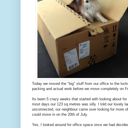
Today we moved the "big" stuff from our office to the lock
packing and actual work before we move completely on Fr
Its been 5 crazy weeks that started with looking about for a
most days our 123 sq metres was silly. I told our lovely l
unconnected, our neighbour came over looking for more off
could move in on the 20th of July.
Yes, I looked around for office space once we had decide