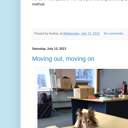
method.
Posted by
Audrey
at
Wednesday, July 17, 2013
No comments:
Saturday, July 13, 2013
Moving out, moving on