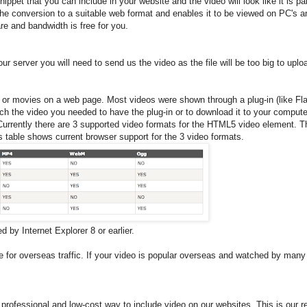
ppet that you can include in your website and the video will look like it is par
the conversion to a suitable web format and enables it to be viewed on PC's 
re and bandwidth is free for you.
r server you will need to send us the video as the file will be too big to uplo
 or movies on a web page. Most videos were shown through a plug-in (like Fla
tch the video you needed to have the plug-in or to download it to your compute
rrently there are 3 supported video formats for the HTML5 video element. 
able shows current browser support for the 3 video formats.
 by Internet Explorer 8 or earlier.
for overseas traffic. If your video is popular overseas and watched by many 
professional and low-cost way to include video on our websites. This is ou