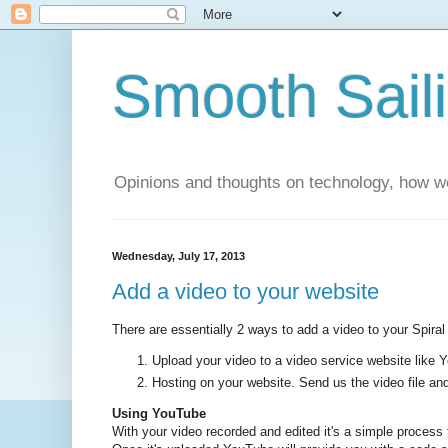
Smooth Sail
Opinions and thoughts on technology, how we
Wednesday, July 17, 2013
Add a video to your website
There are essentially 2 ways to add a video to your Spiral
Upload your video to a video service website like
Hosting on your website. Send us the video file and 
Using YouTube
With your video recorded and edited it's a simple process 