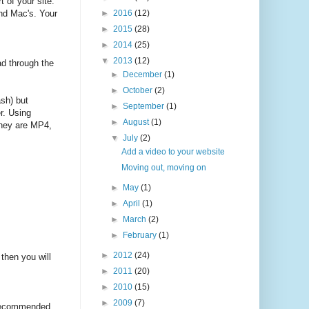
t of your site.
and Mac's. Your
►
2016
(12)
►
2015
(28)
►
2014
(25)
▼
2013
(12)
ad through the
►
December
(1)
►
October
(2)
sh) but
►
September
(1)
r. Using
►
August
(1)
They are MP4,
▼
July
(2)
Add a video to your website
Moving out, moving on
►
May
(1)
►
April
(1)
►
March
(2)
►
February
(1)
►
2012
(24)
then you will
►
2011
(20)
►
2010
(15)
►
2009
(7)
r recommended