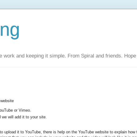
ing
 work and keeping it simple. From Spiral and friends. Hope 
 website
 YouTube or Vimeo.
we will add it to your site.
to upload it to YouTube, there is help on the YouTube website to explain how t