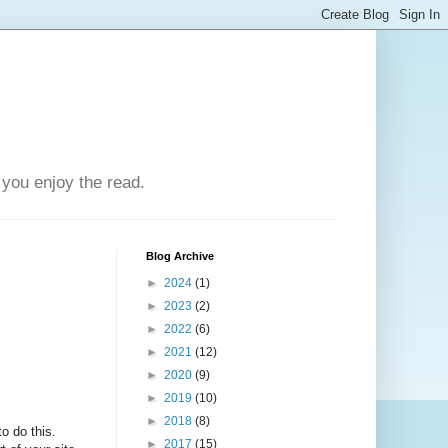
you enjoy the read.
Blog Archive
►
2024
(1)
►
2023
(2)
►
2022
(6)
►
2021
(12)
►
2020
(9)
►
2019
(10)
►
2018
(8)
o do this.
►
2017
(15)