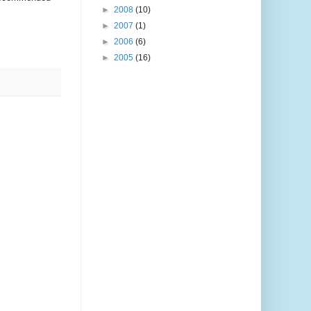
►
2008
(10)
►
2007
(1)
►
2006
(6)
►
2005
(16)