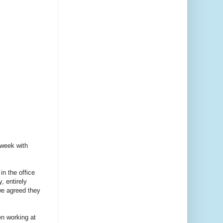
 week with
in the office
, entirely
we agreed they
en working at