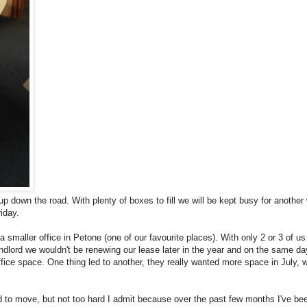
up down the road. With plenty of boxes to fill we will be kept busy for another
iday.
 smaller office in Petone (one of our favourite places). With only 2 or 3 of us 
andlord we wouldn't be renewing our lease later in the year and on the same day
ice space. One thing led to another, they really wanted more space in July, 
d to move, but not too hard I admit because over the past few months I've be