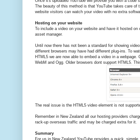
Once it's uploaded YouTube will provide you with a code sni
The beauty of this method is that YouTube takes care of 
website visitors can watch your video with no extra softwa
Hosting on your website
To include a video on your website and have it hosted on ou
asset manager.
Until now there has not been a standard for showing video
different browsers may have had different plug-ins. To wa
HTML5 we are now able to embed a video in a webpage. Cu
WebM and Ogg. Older browsers dont support HTML5. This t
The real issue is the HTML5 video element is not supported
Remember in New Zealand all our hosting providers charge 
rack-up overseas traffic and may be charged extra for it.
Summary
For us in New Zealand YouTube provides a quick, simple, 