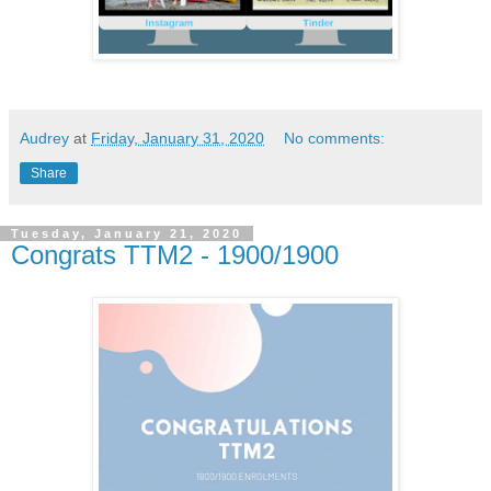
Audrey
at
Friday, January 31, 2020
No comments:
Share
Tuesday, January 21, 2020
Congrats TTM2 - 1900/1900