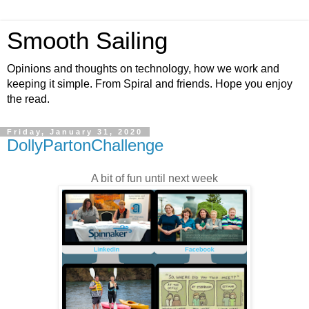
Smooth Sailing
Opinions and thoughts on technology, how we work and
keeping it simple. From Spiral and friends. Hope you enjoy
the read.
Friday, January 31, 2020
DollyPartonChallenge
A bit of fun until next week