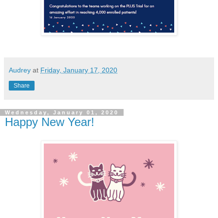
Audrey
at
Friday, January 17, 2020
Share
Wednesday, January 01, 2020
Happy New Year!