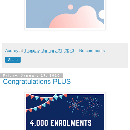
Audrey
at
Tuesday, January 21, 2020
No comments:
Share
Friday, January 17, 2020
Congratulations PLUS