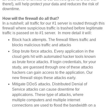
there!), will help protect your data and reduces the risk of
downtime.
How will the firewall do all that?
In a nutshell; all traffic for our #1 server is routed through this
firewall where suspicious traffic is trashed before legitimate
traffic is passed on to #1 server. In more detail it will:
Block hack attempts. The firewall filters traffic and
blocks malicious traffic and attacks
Stop brute force attacks. Every application in the
cloud gets hit with automated hacker tools known
as brute force attacks. If login credentials, for your
study, are guessed through one of these attacks
hackers can gain access to the application. Our
new firewall stops these attacks early.
Mitigate DDoS attacks. Distributed Denial of
Service attacks can cause downtime for
applications. These type of attacks, where
multiple computers and multiple internet
connections are used to flood the bandwidth on a