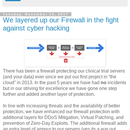
Tuesday, November 14, 2017
We layered up our Firewall in the fight
against cyber hacking
There has been a firewall protecting our clinical trial servers
(and your data) ever since we put our first project in
“
the
cloud” in 2013. In the past 5 years we have had
no
incidents
but in our striving for excellence we have gone one step
further and added another layer of protection.
In line with increasing threats and the availability of better
protection, we have enhanced our firewall protection with
additional layers for DDoS Mitigation, Virtual Patching, and
prevention of Zero-Day Exploits. The additional firewall adds
an extra level of armour to our servers (yes its a war out