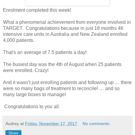
Enrolment completed this week!
What a phenomenal achievement from everyone involved in
TARGET. Congratulations because in just 18 months 46
intensive care units in Australia and New Zealand enrolled
4,000 patients.
That's an average of 7.5 patients a day!
The busiest day was the 4th of August when 25 patients
were enrolled. Crazy!
And it wasn’t just enrolling patients and following up … there
were so many bags of treatment to reconcile! … and so
many large boxes to manage!
Congratulations to you all.
Audrey
at
Friday, November 17, 2017
No comments:
Share