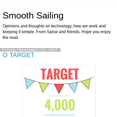
Smooth Sailing
Opinions and thoughts on technology, how we work and
keeping it simple. From Spiral and friends. Hope you enjoy
the read.
Friday, November 17, 2017
O TARGET