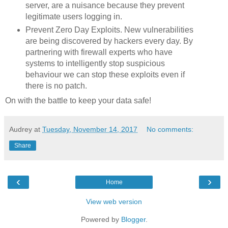
server, are a nuisance because they prevent
legitimate users logging in.
Prevent Zero Day Exploits. New vulnerabilities
are being discovered by hackers every day. By
partnering with firewall experts who have
systems to intelligently stop suspicious
behaviour we can stop these exploits even if
there is no patch.
On with the battle to keep your data safe!
Audrey
at
Tuesday, November 14, 2017
No comments:
Share
‹
›
Home
View web version
Powered by
Blogger
.