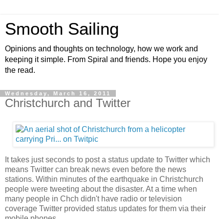
Smooth Sailing
Opinions and thoughts on technology, how we work and
keeping it simple. From Spiral and friends. Hope you enjoy
the read.
Wednesday, March 16, 2011
Christchurch and Twitter
It takes just seconds to post a status update to Twitter which
means Twitter can break news even before the news
stations. Within minutes of the earthquake in Christchurch
people were tweeting about the disaster. At a time when
many people in Chch didn't have radio or television
coverage Twitter provided status updates for them via their
mobile phones.