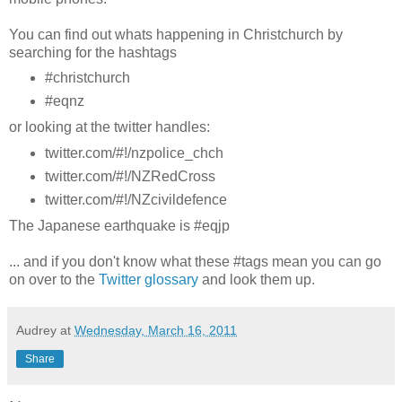
You can find out whats happening in Christchurch by
searching for the hashtags
#christchurch
#eqnz
or looking at the twitter handles:
twitter.com/#!/nzpolice_chch
twitter.com/#!/NZRedCross
twitter.com/#!/NZcivildefence
The Japanese earthquake is #eqjp
... and if you don't know what these #tags mean you can go
on over to the
Twitter glossary
and look them up.
Audrey
at
Wednesday, March 16, 2011
Share