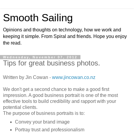
Smooth Sailing
Opinions and thoughts on technology, how we work and
keeping it simple. From Spiral and friends. Hope you enjoy
the read.
Wednesday, November 07, 2012
Tips for great business photos.
Written by Jin Cowan -
www.jincowan.co.nz
We don't get a second chance to make a good first
impression. A good business portrait is one of the most
effective tools to build credibility and rapport with your
potential clients.
The purpose of business portraits is to:
Convey your brand image
Portray trust and professionalism