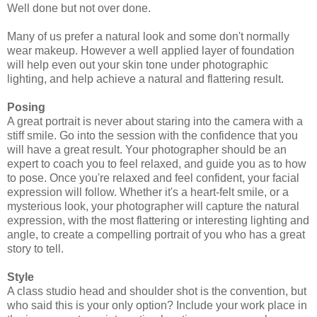
Well done but not over done.
Many of us prefer a natural look and some don't normally
wear makeup. However a well applied layer of foundation
will help even out your skin tone under photographic
lighting, and help achieve a natural and flattering result.
Posing
A great portrait is never about staring into the camera with a
stiff smile. Go into the session with the confidence that you
will have a great result. Your photographer should be an
expert to coach you to feel relaxed, and guide you as to how
to pose. Once you're relaxed and feel confident, your facial
expression will follow. Whether it's a heart-felt smile, or a
mysterious look, your photographer will capture the natural
expression, with the most flattering or interesting lighting and
angle, to create a compelling portrait of you who has a great
story to tell.
Style
A class studio head and shoulder shot is the convention, but
who said this is your only option? Include your work place in