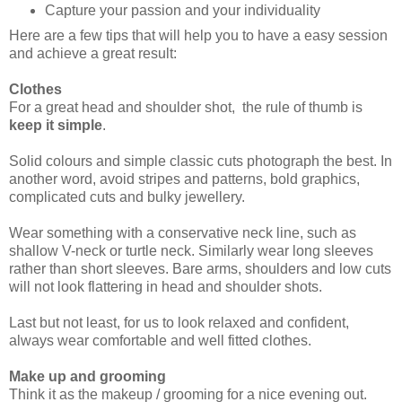
Capture your passion and your individuality
Here are a few tips that will help you to have a easy session
and achieve a great result:
Clothes
For a great head and shoulder shot, the rule of thumb is
keep it simple
.
Solid colours and simple classic cuts photograph the best. In
another word, avoid stripes and patterns, bold graphics,
complicated cuts and bulky jewellery.
Wear something with a conservative neck line, such as
shallow V-neck or turtle neck. Similarly wear long sleeves
rather than short sleeves. Bare arms, shoulders and low cuts
will not look flattering in head and shoulder shots.
Last but not least, for us to look relaxed and confident,
always wear comfortable and well fitted clothes.
Make up and grooming
Think it as the makeup / grooming for a nice evening out.