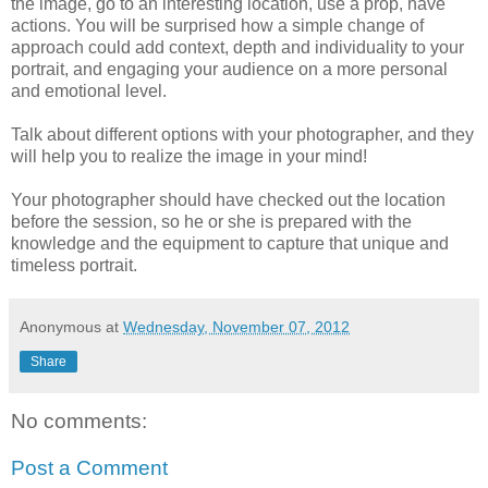
the image, go to an interesting location, use a prop, have
actions. You will be surprised how a simple change of
approach could add context, depth and individuality to your
portrait, and engaging your audience on a more personal
and emotional level.
Talk about different options with your photographer, and they
will help you to realize the image in your mind!
Your photographer should have checked out the location
before the session, so he or she is prepared with the
knowledge and the equipment to capture that unique and
timeless portrait.
Anonymous
at
Wednesday, November 07, 2012
Share
No comments:
Post a Comment