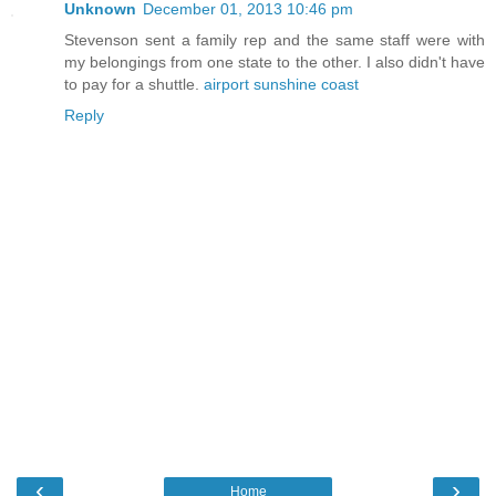
Unknown
December 01, 2013 10:46 pm
Stevenson sent a family rep and the same staff were with
my belongings from one state to the other. I also didn't have
to pay for a shuttle.
airport sunshine coast
Reply
‹
›
Home