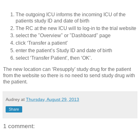
The outgoing ICU informs the incoming ICU of the
patients study ID and date of birth
The RC at the new ICU will to log-in to the trial website
select the "Overview" or "Dashboard" page
click ‘Transfer a patient’
enter the patient’s Study ID and date of birth
select ‘Transfer Patient’, then ‘OK’.
The new location can ‘Resupply’ study drug for the patient
from the website so there is no need to send study drug with
the patient.
Audrey
at
Thursday, August 29, 2013
Share
1 comment: