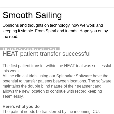
Smooth Sailing
Opinions and thoughts on technology, how we work and
keeping it simple. From Spiral and friends. Hope you enjoy
the read.
Thursday, August 29, 2013
HEAT patient transfer successful
The first patient transfer within the HEAT trial was successful
this week.
All the clinical trials using our Spinnaker Software have the
potential to transfer patients between locations. The software
maintains the double blind nature of their treatment and
allows the new location to continue with record keeping
seamlessly.
Here's what you do
The patient needs be transferred by the incoming ICU.