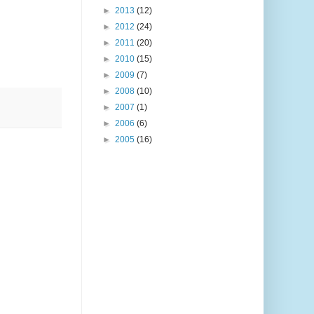
►
2013
(12)
►
2012
(24)
►
2011
(20)
►
2010
(15)
►
2009
(7)
►
2008
(10)
►
2007
(1)
►
2006
(6)
►
2005
(16)