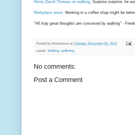
Henry David Thoreau on walking
. Surprise surprise, he wa
Workplace noise
. Working in a coffee shop might be better
"
All truly great thoughts are conceived by walking
" - Frie
Posted by
Anonymous
at
Tuesday, December 02, 2014
Labels:
Walking
,
wellbeing
No comments:
Post a Comment