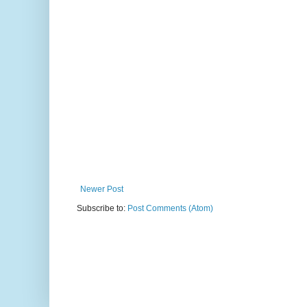
Newer Post
Subscribe to:
Post Comments (Atom)