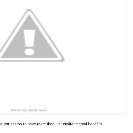
A nice long walk to work?
he car seems to have more than just environmental benefits.