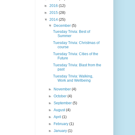
►
2016
(12)
►
2015
(28)
▼
2014
(25)
▼
December
(5)
Tuesday Trivia: Best of
Summer
Tuesday Trivia: Christmas of
course
Tuesday Trivia: Cities of the
Future
Tuesday Trivia: Blast from the
past
Tuesday Trivia: Walking,
Work and Wellbeing
►
November
(4)
►
October
(4)
►
September
(5)
►
August
(4)
►
April
(1)
►
February
(1)
►
January
(1)