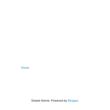
Home
Simple theme. Powered by
Blogger
.