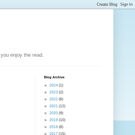
you enjoy the read.
Blog Archive
►
2024
(1)
►
2023
(2)
►
2022
(6)
►
2021
(12)
►
2020
(9)
►
2019
(10)
►
2018
(8)
►
2017
(15)