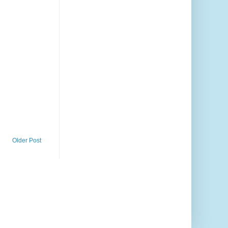
Older Post