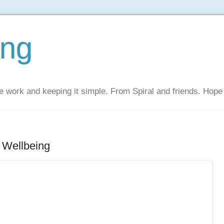
ing
 work and keeping it simple. From Spiral and friends. Hope 
 Wellbeing