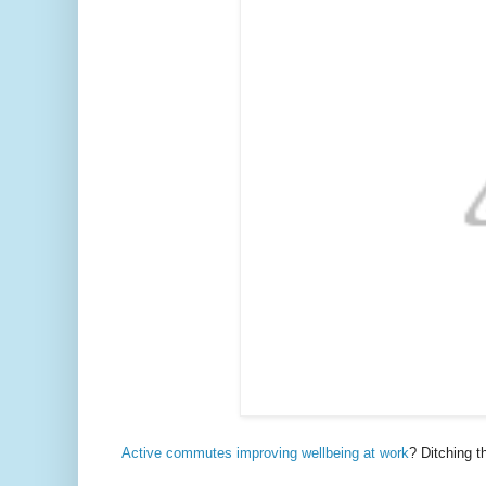
Active commutes improving wellbeing at work
? Ditching t