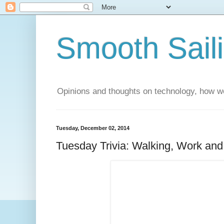
Smooth Sail
Opinions and thoughts on technology, how we
Tuesday, December 02, 2014
Tuesday Trivia: Walking, Work and