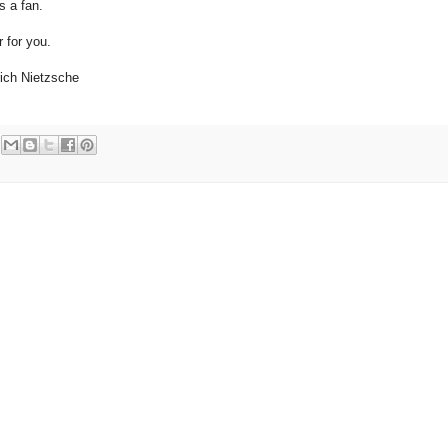
s a fan.
 for you.
drich Nietzsche