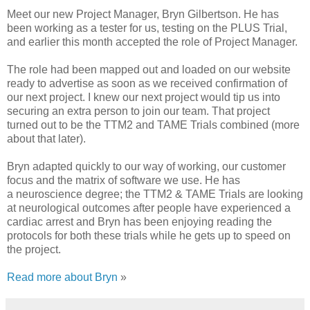
Meet our new Project Manager, Bryn Gilbertson. He has
been working as a tester for us, testing on the PLUS Trial,
and earlier this month accepted the role of Project Manager.
The role had been mapped out and loaded on our website
ready to advertise as soon as we received confirmation of
our next project. I knew our next project would tip us into
securing an extra person to join our team. That project
turned out to be the TTM2 and TAME Trials combined (more
about that later).
Bryn adapted quickly to our way of working, our customer
focus and the matrix of software we use. He has
a neuroscience degree; the TTM2 & TAME Trials are looking
at neurological outcomes after people have experienced a
cardiac arrest and Bryn has been enjoying reading the
protocols for both these trials while he gets up to speed on
the project.
Read more about Bryn
»