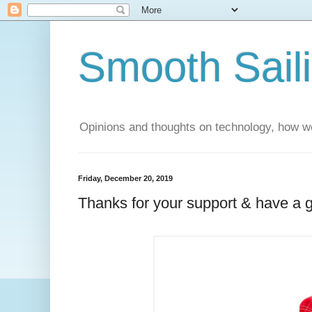
Smooth Sail
Opinions and thoughts on technology, how we
Friday, December 20, 2019
Thanks for your support & have a 