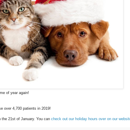
ime of year again!
e over 4,700 patients in 2019!
 the 21st of January. You can
check out our holiday hours over on our websi