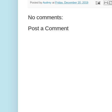
Posted by
Audrey
at
Friday, December 20, 2019
No comments:
Post a Comment