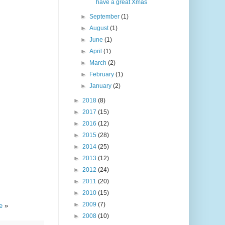
have a great Xmas
►
September
(1)
►
August
(1)
►
June
(1)
►
April
(1)
►
March
(2)
►
February
(1)
►
January
(2)
►
2018
(8)
►
2017
(15)
►
2016
(12)
►
2015
(28)
►
2014
(25)
►
2013
(12)
►
2012
(24)
►
2011
(20)
►
2010
(15)
►
2009
(7)
te
»
►
2008
(10)