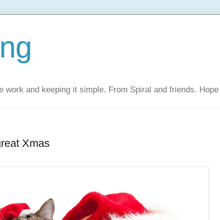
ing
 work and keeping it simple. From Spiral and friends. Hope 
great Xmas