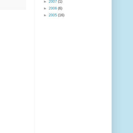
►
2007
(1)
►
2006
(6)
►
2005
(16)