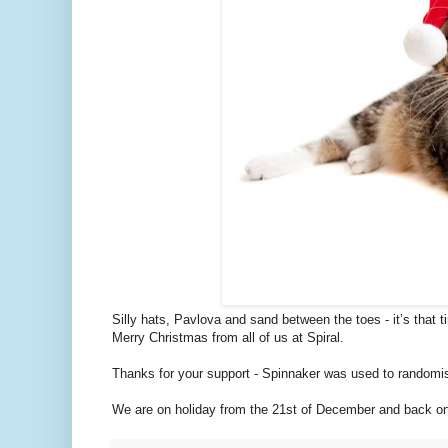
Silly hats, Pavlova and sand between the toes - it’s that t
Merry Christmas from all of us at Spiral.
Thanks for your support - Spinnaker was used to randomis
We are on holiday from the 21st of December and back on