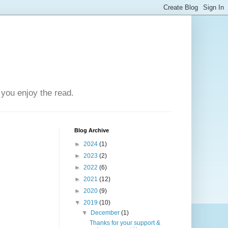
you enjoy the read.
Blog Archive
►
2024
(1)
►
2023
(2)
►
2022
(6)
►
2021
(12)
►
2020
(9)
▼
2019
(10)
▼
December
(1)
Thanks for your support &