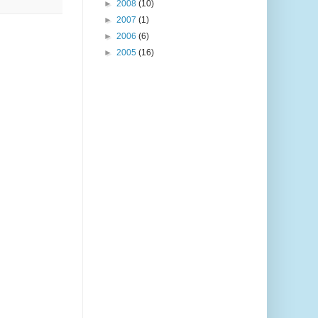
►
2008
(10)
►
2007
(1)
►
2006
(6)
►
2005
(16)