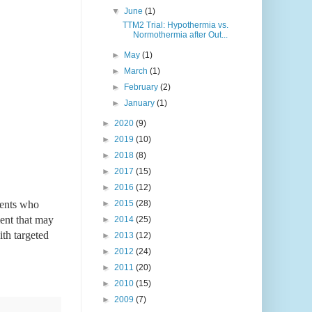
▼
June
(1)
TTM2 Trial: Hypothermia vs.
Normothermia after Out...
►
May
(1)
►
March
(1)
►
February
(2)
►
January
(1)
►
2020
(9)
►
2019
(10)
►
2018
(8)
►
2017
(15)
►
2016
(12)
ients who 
►
2015
(28)
ent that may 
►
2014
(25)
th targeted 
►
2013
(12)
►
2012
(24)
►
2011
(20)
►
2010
(15)
►
2009
(7)