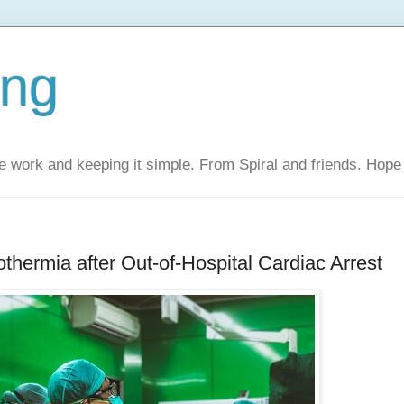
ing
 work and keeping it simple. From Spiral and friends. Hope 
hermia after Out-of-Hospital Cardiac Arrest