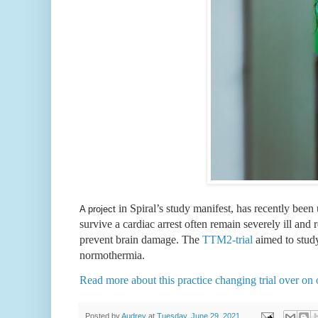
in Spiral’s study manifest, has recently been
A project
survive a cardiac arrest often remain severely ill and 
prevent brain damage. The 
TTM2-trial
 aimed to stud
normothermia.
Read more about this practice changing trial over on 
Posted by
Audrey
at
Tuesday, June 29, 2021