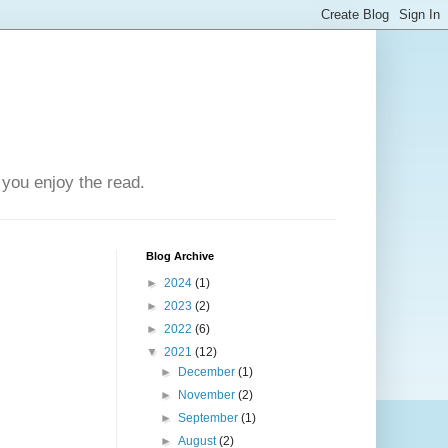
you enjoy the read.
Blog Archive
►
2024
(1)
►
2023
(2)
►
2022
(6)
▼
2021
(12)
►
December
(1)
►
November
(2)
►
September
(1)
►
August
(2)