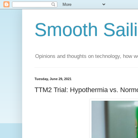
Smooth Sail
Opinions and thoughts on technology, how we
Tuesday, June 29, 2021
TTM2 Trial: Hypothermia vs. Normot