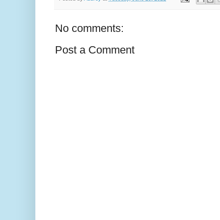
No comments:
Post a Comment