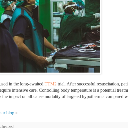
 used in the long-awaited 
TTM2
 trial. After successful resuscitation, pat
require intensive care. Controlling body temperature is a potential treatm
y the impact on all-cause mortality of targeted hypothermia compared wi
our blog
 »