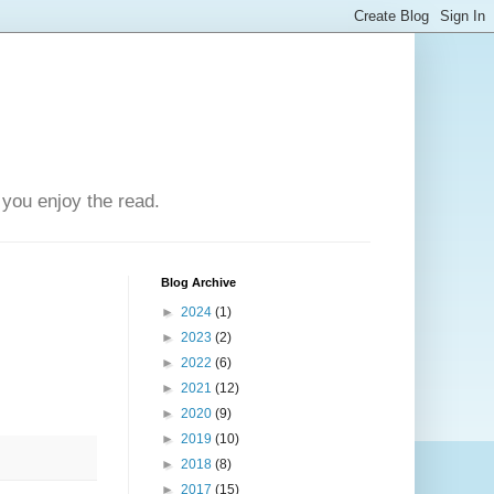
you enjoy the read.
Blog Archive
►
2024
(1)
►
2023
(2)
►
2022
(6)
►
2021
(12)
►
2020
(9)
►
2019
(10)
►
2018
(8)
►
2017
(15)