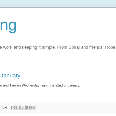
ing
 work and keeping it simple. From Spiral and friends. Hope 
 January
pm and 1am on Wednesday night, the 22nd of January.