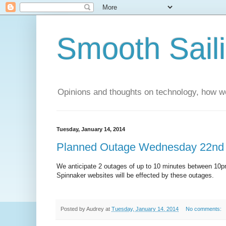
Smooth Sail
Opinions and thoughts on technology, how we
Tuesday, January 14, 2014
Planned Outage Wednesday 22nd
We anticipate 2 outages of up to 10 minutes between 10
Spinnaker websites will be effected by these outages.
Posted by
Audrey
at
Tuesday, January 14, 2014
No comments: