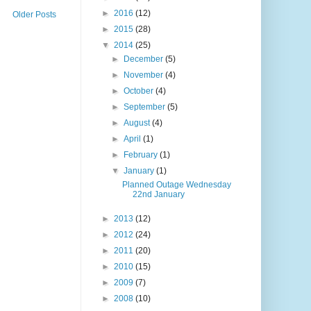
►
2016
(12)
Older Posts
►
2015
(28)
▼
2014
(25)
►
December
(5)
►
November
(4)
►
October
(4)
►
September
(5)
►
August
(4)
►
April
(1)
►
February
(1)
▼
January
(1)
Planned Outage Wednesday
22nd January
►
2013
(12)
►
2012
(24)
►
2011
(20)
►
2010
(15)
►
2009
(7)
►
2008
(10)