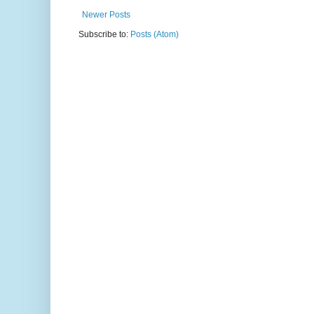
Newer Posts
Subscribe to:
Posts (Atom)