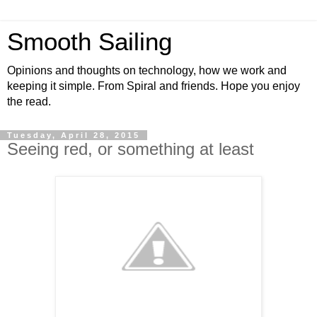
Smooth Sailing
Opinions and thoughts on technology, how we work and
keeping it simple. From Spiral and friends. Hope you enjoy
the read.
Tuesday, April 28, 2015
Seeing red, or something at least