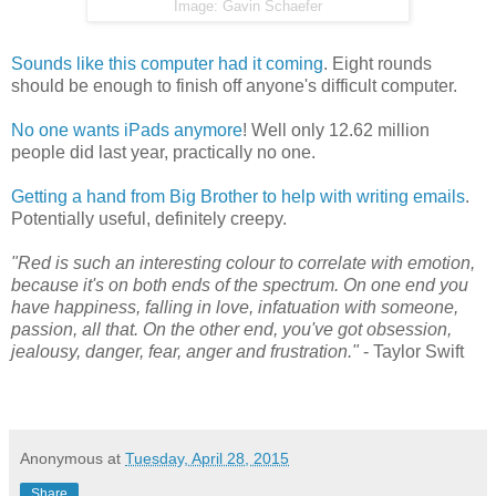
Image: Gavin Schaefer
Sounds like this computer had it coming
. Eight rounds
should be enough to finish off anyone's difficult computer.
No one wants iPads anymore
! Well only 12.62 million
people did last year, practically no one.
Getting a hand from Big Brother to help with writing emails
.
Potentially useful, definitely creepy.
"Red is such an interesting colour to correlate with emotion,
because it's on both ends of the spectrum. On one end you
have happiness, falling in love, infatuation with someone,
passion, all that. On the other end, you've got obsession,
jealousy, danger, fear, anger and frustration."
- Taylor Swift
Anonymous
at
Tuesday, April 28, 2015
Share