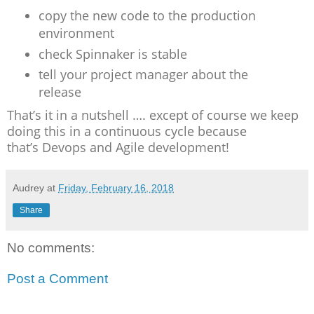
copy the new code to the production
environment
check Spinnaker is stable
tell your project manager about the
release
That’s it in a nutshell …. except of course we keep
doing this in a continuous cycle because
that’s Devops and Agile development!
Audrey
at
Friday, February 16, 2018
Share
No comments:
Post a Comment