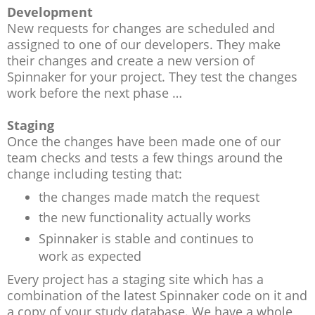
Development
New requests for changes are scheduled and
assigned to one of our developers. They make
their changes and create a new version of
Spinnaker for your project. They test the changes
work before the next phase …
Staging
Once the changes have been made one of our
team checks and tests a few things around the
change including testing that:
the changes made match the request
the new functionality actually works
Spinnaker is stable and continues to
work as expected
Every project has a staging site which has a
combination of the latest Spinnaker code on it and
a copy of your study database. We have a whole