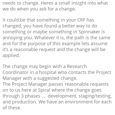
needs to change. Heres a small insight into what
we do when you ask for a change.
It could be that something in your CRF has
changed, you have found a better way to do
something or maybe something in Spinnaker is
annoying you. Whatever it is, the path is the same
and for the purpose of this example lets assume
it’s a reasonable request and the change will be
applied.
The change may begin with a Research
Coordinator in a hospital who contacts the Project
Manager with a suggested change.
The Project Manager passes reasonable requests
on to us here at Spiral where the change goes
through 3 phases … development, staging/testing,
and production. We have an environment for each
of these.