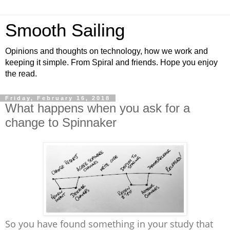
Smooth Sailing
Opinions and thoughts on technology, how we work and
keeping it simple. From Spiral and friends. Hope you enjoy
the read.
Friday, February 16, 2018
What happens when you ask for a
change to Spinnaker
So you have found something in your study that