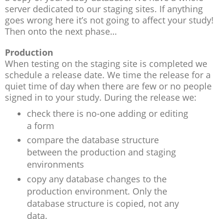
server dedicated to our staging sites. If anything
goes wrong here it’s not going to affect your study!
Then onto the next phase…
Production
When testing on the staging site is completed we
schedule a release date. We time the release for a
quiet time of day when there are few or no people
signed in to your study. During the release we:
check there is no-one adding or editing
a form
compare the database structure
between the production and staging
environments
copy any database changes to the
production environment. Only the
database structure is copied, not any
data.