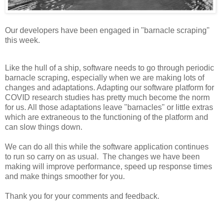
Our developers have been engaged in "barnacle scraping"
this week.
Like the hull of a ship, software needs to go through periodic
barnacle scraping, especially when we are making lots of
changes and adaptations. Adapting our software platform for
COVID research studies has pretty much become the norm
for us. All those adaptations leave "barnacles" or little extras
which are extraneous to the functioning of the platform and
can slow things down.
We can do all this while the software application continues
to run so carry on as usual. The changes we have been
making will improve performance, speed up response times
and make things smoother for you.
Thank you for your comments and feedback.