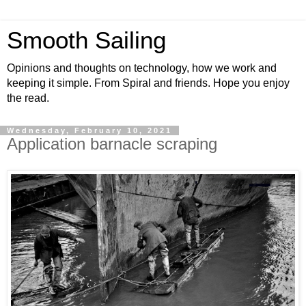
Smooth Sailing
Opinions and thoughts on technology, how we work and
keeping it simple. From Spiral and friends. Hope you enjoy
the read.
Wednesday, February 10, 2021
Application barnacle scraping